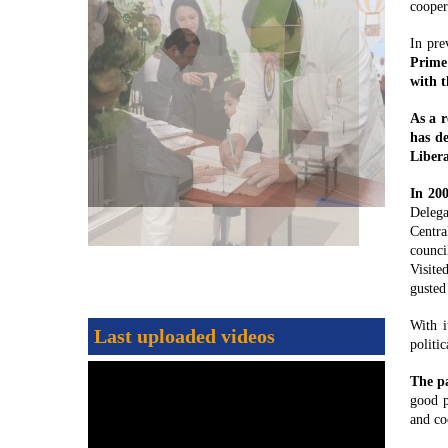
cooper
In pre
Prime 
with t
As a r
has d
Liber
In 20
Delega
Centra
counci
Visite
gusted
With i
Last uploaded videos
politi
The pa
good p
and co