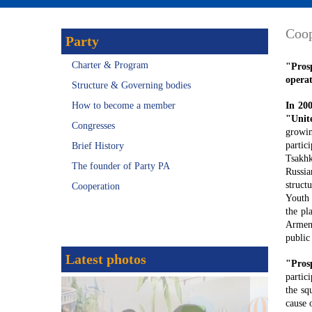
Coop
Party
Charter & Program
"Pros
operat
Structure & Governing bodies
How to become a member
In 20
"Unit
Congresses
growin
partic
Brief History
Tsakhk
The founder of Party PA
Russia
struct
Cooperation
Youth 
the pl
Armeni
public
Latest photos
"Pros
partic
the sq
cause 