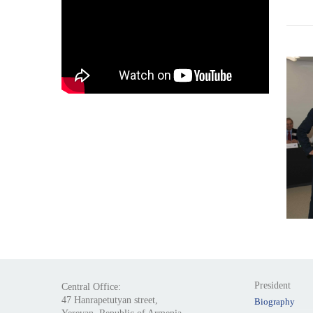
President
Central Office:
47 Hanrapetutyan street,
Biography