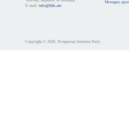
Yerevan, Republic of Armenia
Messages, spee
E-mail:
info@bhk.am
Copyright © 2026, Prosperous Armenia Party